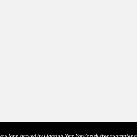
you love, backed by Lighting New York's risk-free guarantee a