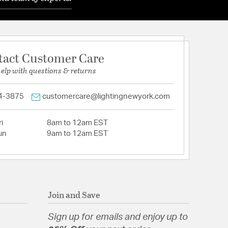
tact Customer Care
help with questions & returns
4-3875
customercare@lightingnewyork.com
i
8am to 12am EST
un
9am to 12am EST
Join and Save
Sign up for emails and enjoy up to