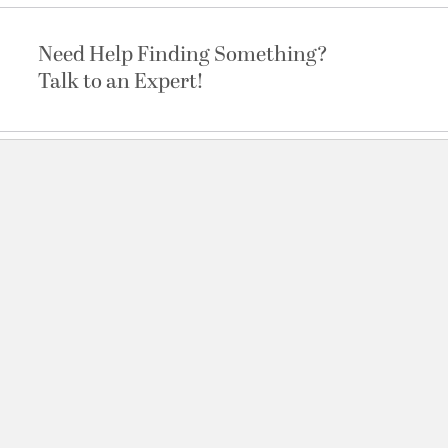
Need Help Finding Something?
Talk to an Expert!