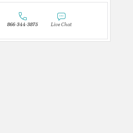
866-344-3875
Live Chat