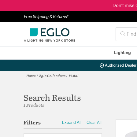
Don't miss 
Free Shipping & Returns*
Lighting
Authorized Dealer
Home
Eglo Collections
Vistal
Search Results
1 Products
Filters
Expand All
Clear All