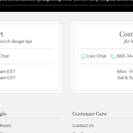
rt
Con
ons & design tips
for 
 Chat
Live Chat
866-34
2am EST
Mon - Fr
2am EST
Sat & S
glo
Customer Care
 Room
Contact Us