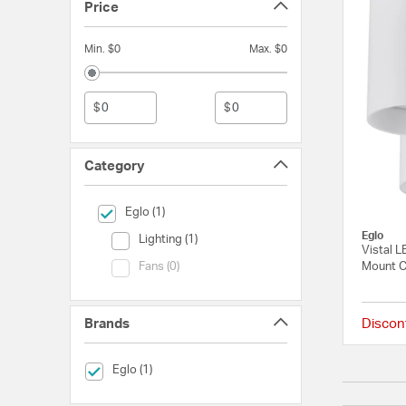
Price
Min. $0
Max. $0
$
$
Category
selected Currently Refined by Category: Eglo
Eglo (1)
Eglo
Category (Lighting)
Lighting (1)
Vistal L
Category (Fans)
Mount Ce
Fans (0)
Brands
Discon
selected Currently Refined by Brands: Eglo
Eglo (1)