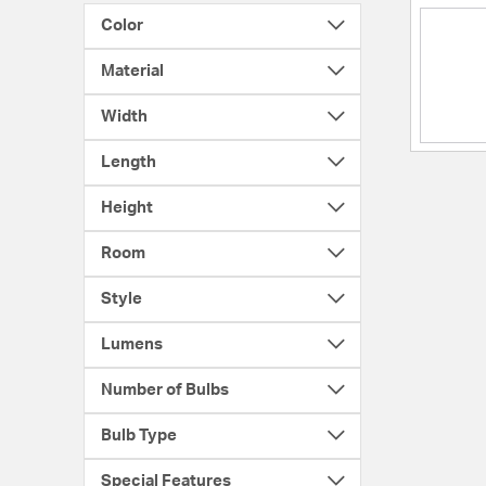
Color
Material
Width
Length
Height
Room
Style
Lumens
Number of Bulbs
Bulb Type
Special Features