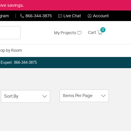
ive savings.
ogram
866-344-3875
Live Chat
Account
0
Cart
My Projects
op by Room
n Expert: 866-344-3875
Items Per Page
Sort By