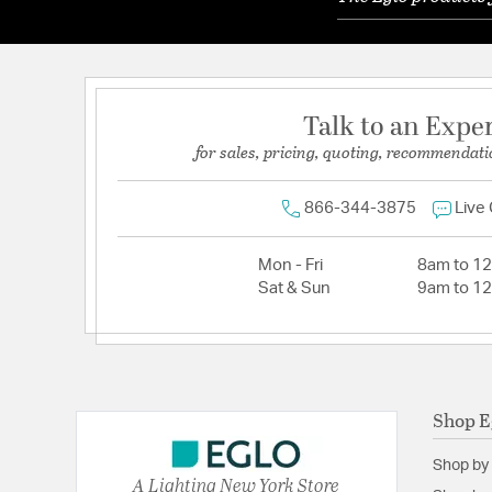
Talk to an Expe
for sales, pricing, quoting, recommendati
866-344-3875
Live
Mon - Fri
8am to 1
Sat & Sun
9am to 1
Shop E
Shop by
A Lighting New York Store