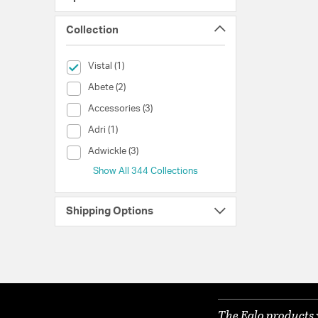
Collection
selected Currently Refined by Collection: Vistal
Vistal (1)
Collection (Abete)
Abete (2)
Collection (Accessories)
Accessories (3)
Collection (Adri)
Adri (1)
Collection (Adwickle)
Adwickle (3)
Show All 344 Collections
Shipping Options
The Eglo products 