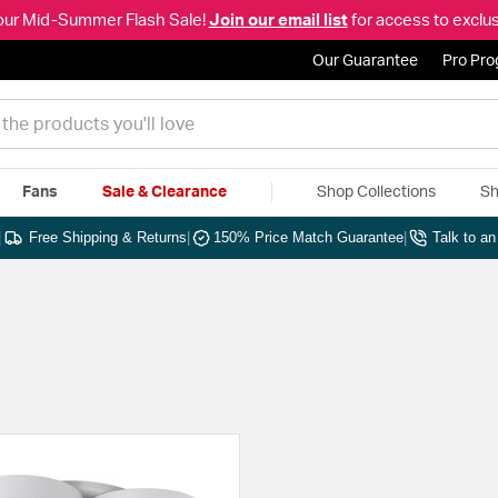
our Mid-Summer Flash Sale!
Join our email list
for access to exclus
Our Guarantee
Pro Pr
Fans
Sale & Clearance
Shop Collections
Sh
|
Free Shipping & Returns
|
150% Price Match Guarantee
|
Talk to a