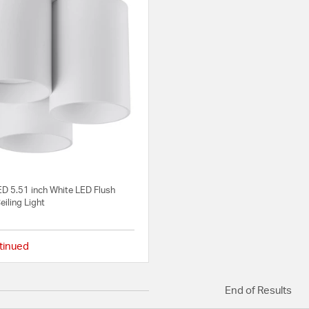
ED 5.51 inch White LED Flush
iling Light
tinued
{0} out of 5 Customer Rating
End of Results