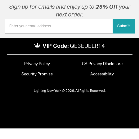
Sign up for emails and enjoy up to
25% Off
your
next order.
Submit
VIP Code:
QE3EUELR14
Privacy Policy
CA Privacy Disclosure
Security Promise
Accessibility
Lighting New York © 2026. All Rights Reserved.