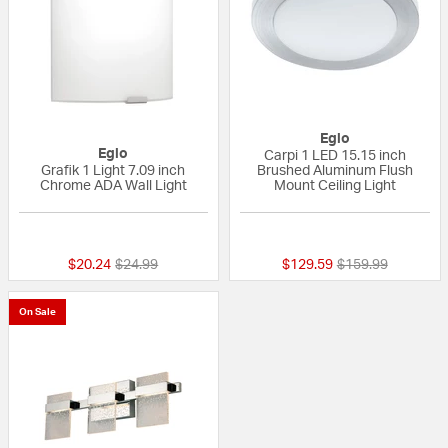
Eglo
Eglo
Carpi 1 LED 15.15 inch
Grafik 1 Light 7.09 inch
Brushed Aluminum Flush
Chrome ADA Wall Light
Mount Ceiling Light
5 out of 5 Customer Rating
{0} out of 5 Custo
Price reduced from
to
Price reduced fr
to
$20.24
$24.99
$129.59
$159.99
On Sale