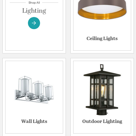
Shop All
Lighting
Ceiling Lights
Wall Lights
Outdoor Lighting