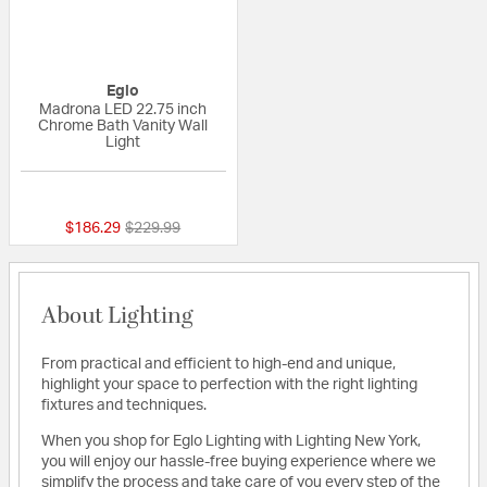
Eglo
Madrona LED 22.75 inch
Chrome Bath Vanity Wall
Light
{0} out of 5 Customer Rating
Price reduced from
to
$186.29
$229.99
About Lighting
From practical and efficient to high-end and unique,
highlight your space to perfection with the right lighting
fixtures and techniques.
When you shop for Eglo Lighting with Lighting New York,
you will enjoy our hassle-free buying experience where we
simplify the process and take care of you every step of the