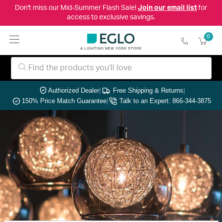
Don't miss our Mid-Summer Flash Sale!
Join our email list
for
access to exclusive savings.
0
Authorized Dealer
|
Free Shipping & Returns
|
150% Price Match Guarantee
|
Talk to an Expert: 866-344-3875