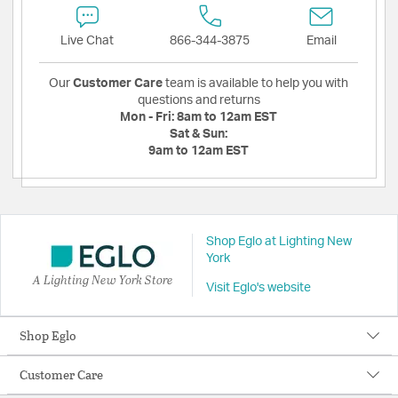
Live Chat
866-344-3875
Email
Our
Customer Care
team is available to help you with
questions and returns
Mon - Fri:
8am to 12am EST
Sat & Sun:
9am to 12am EST
Shop Eglo at Lighting New
York
A Lighting New York Store
Visit Eglo's website
Shop Eglo
Customer Care