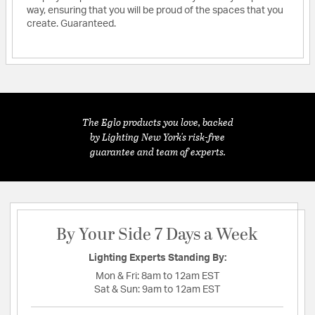
way, ensuring that you will be proud of the spaces that you
create. Guaranteed.
The Eglo products you love, backed
by Lighting New York's risk-free
guarantee and team of experts.
By Your Side 7 Days a Week
Lighting Experts Standing By:
Mon & Fri:
8am to 12am EST
Sat & Sun:
9am to 12am EST