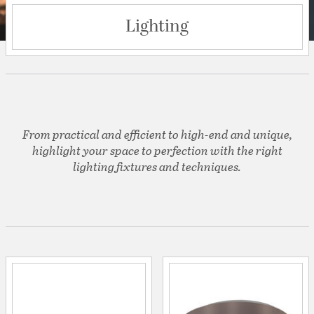
Lighting
From practical and efficient to high-end and unique,
highlight your space to perfection with the right
lighting fixtures and techniques.