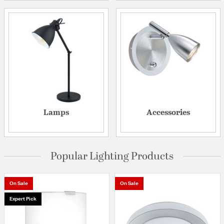
Lamps
Accessories
Popular Lighting Products
On Sale
On Sale
Expert Pick