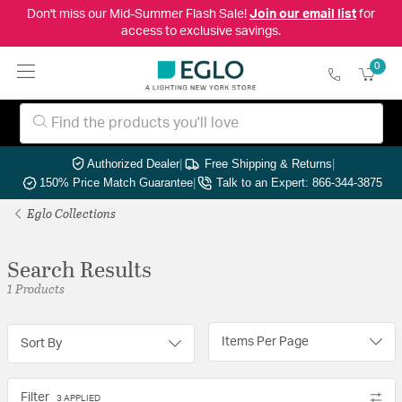
Don't miss our Mid-Summer Flash Sale!
Join our email list
for
access to exclusive savings.
0
Authorized Dealer
|
Free Shipping & Returns
|
150% Price Match Guarantee
|
Talk to an Expert: 866-344-3875
Eglo Collections
Search Results
1 Products
Items Per Page
Sort By
Filter
3 APPLIED