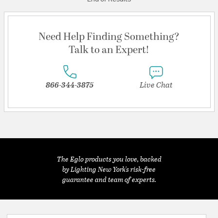
Need Help Finding Something?
Talk to an Expert!
866-344-3875
Live Chat
The Eglo products you love, backed
by Lighting New York's risk-free
guarantee and team of experts.