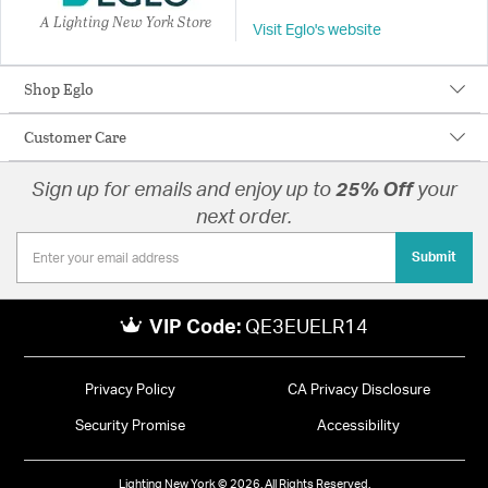
A Lighting New York Store
Visit Eglo's website
Shop Eglo
Customer Care
Sign up for emails and enjoy up to
25% Off
your
next order.
Submit
VIP Code:
QE3EUELR14
Privacy Policy
CA Privacy Disclosure
Security Promise
Accessibility
Lighting New York © 2026. All Rights Reserved.