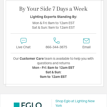
By Your Side 7 Days a Week
Lighting Experts Standing By:
Mon & Fri:
8am to 12am EST
Sat & Sun:
9am to 12am EST
Live Chat
866-344-3875
Email
Our
Customer Care
team is available to help you with
questions and returns
Mon - Fri:
8am to 12am EST
Sat & Sun:
9am to 12am EST
Shop Eglo at Lighting New
York