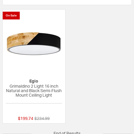
On Sale
Eglo
Grimaldino 2 Light 16 inch
Natural and Black Semi-Flush
Mount Ceiling Light
{0} out of 5 Customer Rating
Price reduced from
to
$199.74
$234.99
End of Results