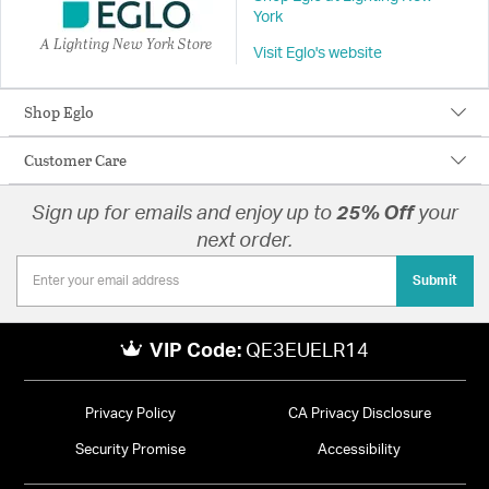
York
A Lighting New York Store
Visit Eglo's website
Shop Eglo
Customer Care
Sign up for emails and enjoy up to
25% Off
your
next order.
Submit
VIP Code:
QE3EUELR14
Privacy Policy
CA Privacy Disclosure
Security Promise
Accessibility