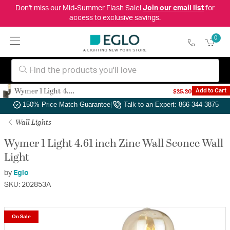
Don't miss our Mid-Summer Flash Sale!
Join our email list
for
access to exclusive savings.
0
Wymer 1 Light 4.61 inch Zinc Wall Sconce Wall Light
$25.20
Add to Cart
Authorized Dealer
|
Free Shipping & Returns
|
150% Price Match Guarantee
|
Talk to an Expert: 866-344-3875
Wall Lights
Wymer 1 Light 4.61 inch Zinc Wall Sconce Wall
Light
by
Eglo
SKU: 202853A
On Sale