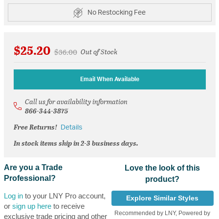
No Restocking Fee
$25.20
Price reduced from
to
$36.00
Out of Stock
Email When Available
Call us for availability information
866-344-3875
Free Returns!
Details
In stock items ship in 2-3 business days.
Are you a Trade
Love the look of this
Professional?
product?
Log in
to your LNY Pro account,
Explore Similar Styles
or
sign up here
to receive
Recommended by LNY, Powered by
exclusive trade pricing and other