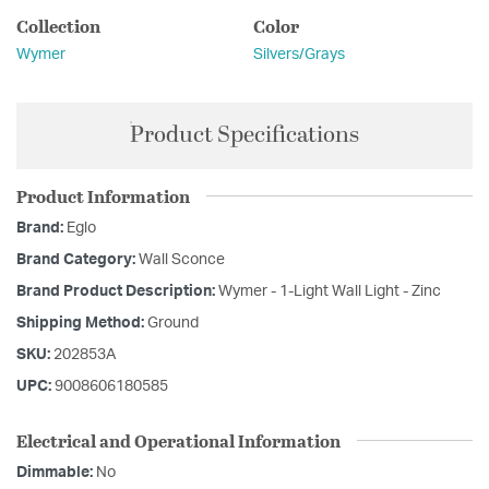
Collection
Color
Wymer
Silvers/Grays
Product Specifications
Product Information
Brand:
Eglo
Brand Category:
Wall Sconce
Brand Product Description:
Wymer - 1-Light Wall Light - Zinc
Shipping Method:
Ground
SKU:
202853A
UPC:
9008606180585
Electrical and Operational Information
Dimmable:
No