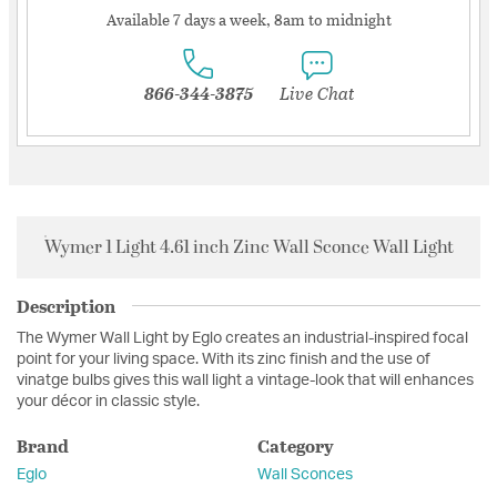
Available 7 days a week, 8am to midnight
866-344-3875
Live Chat
Wymer 1 Light 4.61 inch Zinc Wall Sconce Wall Light
Description
The Wymer Wall Light by Eglo creates an industrial-inspired focal
point for your living space. With its zinc finish and the use of
vinatge bulbs gives this wall light a vintage-look that will enhances
your décor in classic style.
Brand
Category
Eglo
Wall Sconces