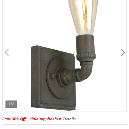
1/3
Save
30% Off
, while supplies last.
Details