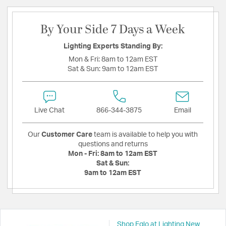
By Your Side 7 Days a Week
Lighting Experts Standing By:
Mon & Fri:
8am to 12am EST
Sat & Sun:
9am to 12am EST
Live Chat
866-344-3875
Email
Our
Customer Care
team is available to help you with
questions and returns
Mon - Fri:
8am to 12am EST
Sat & Sun:
9am to 12am EST
Shop Eglo at Lighting New