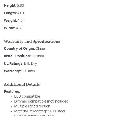
Height:
5.63
Length:
4.61
Weight:
1.54
Width:
4.61
Warranty and Specifications
Country of Origin:
China
Install Position:
Vertical
UL Ratings:
ETL Dry
Warranty:
90 Days
Additional Details
Features:
LED compatible
Dimmer compatible (not included)
Multiple light direction
Material Percentage: 100 Steel