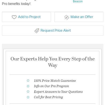
Beacon
Pro benefits today!
Add to Project
Make an Offer
Request Price Alert
Our Experts Help You Every Step of the
Way
150% Price Match Guarantee
Info on Our Pro Program
Expert Answers to Your Questions
Call for Best Pricing