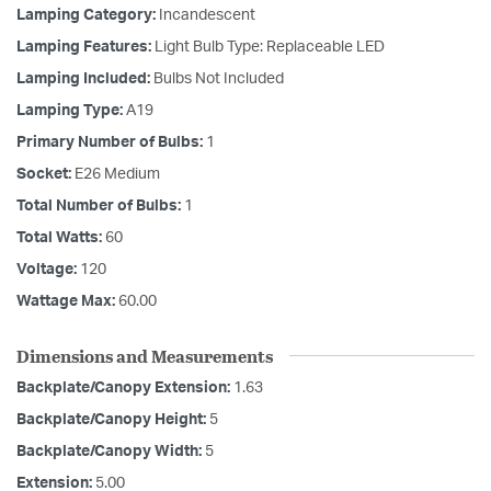
Lamping Category:
Incandescent
Lamping Features:
Light Bulb Type: Replaceable LED
Lamping Included:
Bulbs Not Included
Lamping Type:
A19
Primary Number of Bulbs:
1
Socket:
E26 Medium
Total Number of Bulbs:
1
Total Watts:
60
Voltage:
120
Wattage Max:
60.00
Dimensions and Measurements
Backplate/Canopy Extension:
1.63
Backplate/Canopy Height:
5
Backplate/Canopy Width:
5
Extension:
5.00