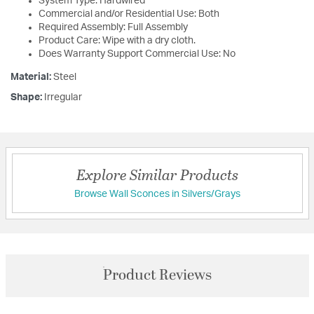
System Type: Hardwired
Commercial and/or Residential Use: Both
Required Assembly: Full Assembly
Product Care: Wipe with a dry cloth.
Does Warranty Support Commercial Use: No
Material:
Steel
Shape:
Irregular
Explore Similar Products
Browse Wall Sconces in Silvers/Grays
Product Reviews