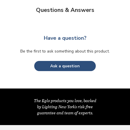
Questions & Answers
Have a question?
Be the first to ask something about this product.
Ask a question
The Eglo products you love, backed
by Lighting New York's risk-free
guarantee and team of experts.