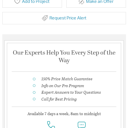
Add to Project
Make an Offer
Request Price Alert
Our Experts Help You Every Step of the
Way
150% Price Match Guarantee
Info on Our Pro Program
Expert Answers to Your Questions
Call for Best Pricing
Available 7 days a week, 8am to midnight