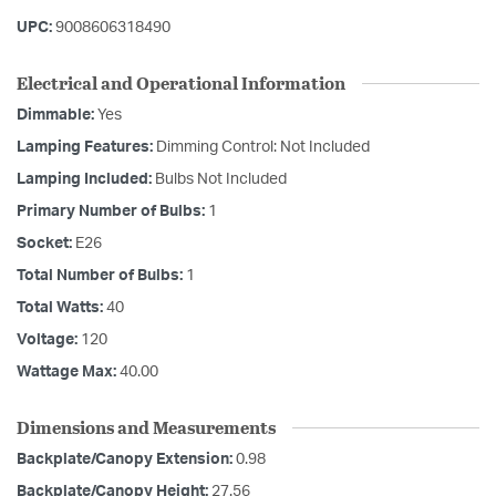
UPC:
9008606318490
Electrical and Operational Information
Dimmable:
Yes
Lamping Features:
Dimming Control: Not Included
Lamping Included:
Bulbs Not Included
Primary Number of Bulbs:
1
Socket:
E26
Total Number of Bulbs:
1
Total Watts:
40
Voltage:
120
Wattage Max:
40.00
Dimensions and Measurements
Backplate/Canopy Extension:
0.98
Backplate/Canopy Height:
27.56