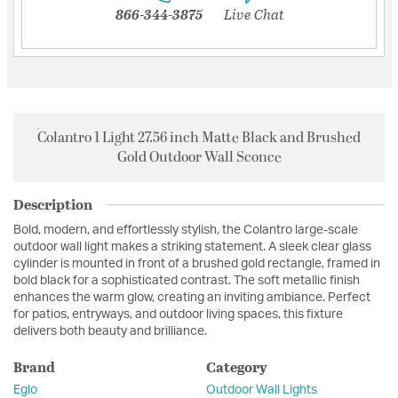
866-344-3875
Live Chat
Colantro 1 Light 27.56 inch Matte Black and Brushed
Gold Outdoor Wall Sconce
Description
Bold, modern, and effortlessly stylish, the Colantro large-scale
outdoor wall light makes a striking statement. A sleek clear glass
cylinder is mounted in front of a brushed gold rectangle, framed in
bold black for a sophisticated contrast. The soft metallic finish
enhances the warm glow, creating an inviting ambiance. Perfect
for patios, entryways, and outdoor living spaces, this fixture
delivers both beauty and brilliance.
Brand
Category
Eglo
Outdoor Wall Lights