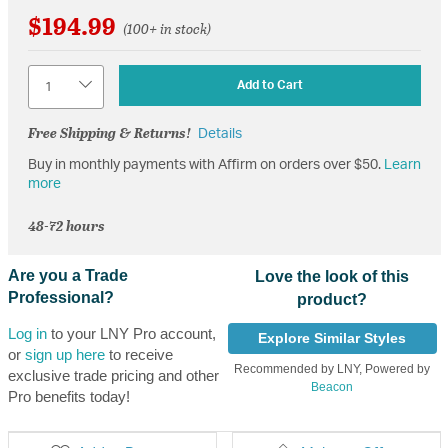
$194.99
(100+ in stock)
Quantity
Add to Cart
Free Shipping & Returns!
Details
Buy in monthly payments with Affirm on orders over $50.
Learn
more
48-72 hours
Are you a Trade
Love the look of this
Professional?
product?
Log in
to your LNY Pro account,
Explore Similar Styles
or
sign up here
to receive
Recommended by LNY, Powered by
exclusive trade pricing and other
Beacon
Pro benefits today!