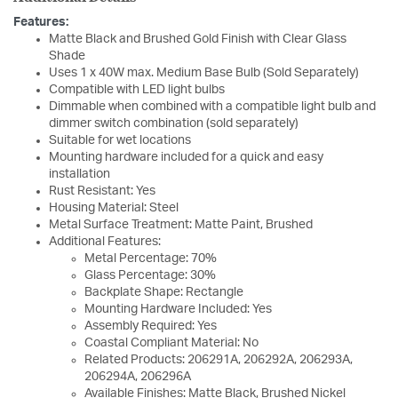
Features:
Matte Black and Brushed Gold Finish with Clear Glass
Shade
Uses 1 x 40W max. Medium Base Bulb (Sold Separately)
Compatible with LED light bulbs
Dimmable when combined with a compatible light bulb and
dimmer switch combination (sold separately)
Suitable for wet locations
Mounting hardware included for a quick and easy
installation
Rust Resistant: Yes
Housing Material: Steel
Metal Surface Treatment: Matte Paint, Brushed
Additional Features:
Metal Percentage: 70%
Glass Percentage: 30%
Backplate Shape: Rectangle
Mounting Hardware Included: Yes
Assembly Required: Yes
Coastal Compliant Material: No
Related Products: 206291A, 206292A, 206293A,
206294A, 206296A
Available Finishes: Matte Black, Brushed Nickel