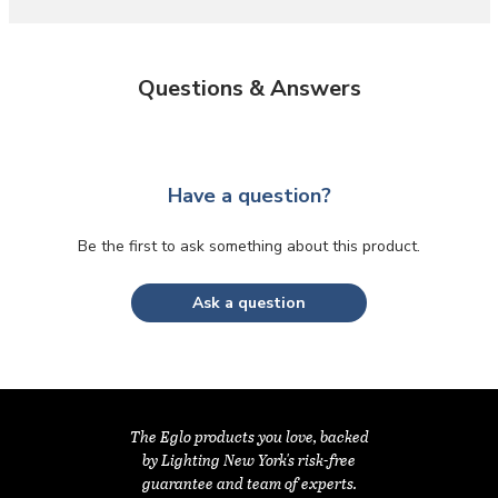
Questions & Answers
Have a question?
Be the first to ask something about this product.
Ask a question
The Eglo products you love, backed
by Lighting New York's risk-free
guarantee and team of experts.