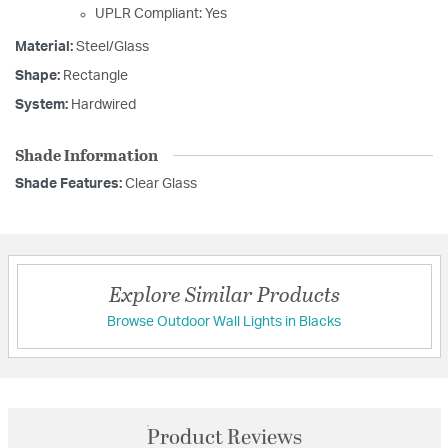
UPLR Compliant: Yes
Material:
Steel/Glass
Shape:
Rectangle
System:
Hardwired
Shade Information
Shade Features:
Clear Glass
Explore Similar Products
Browse Outdoor Wall Lights in Blacks
Product Reviews