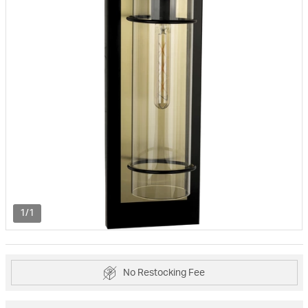
1/1
No Restocking Fee