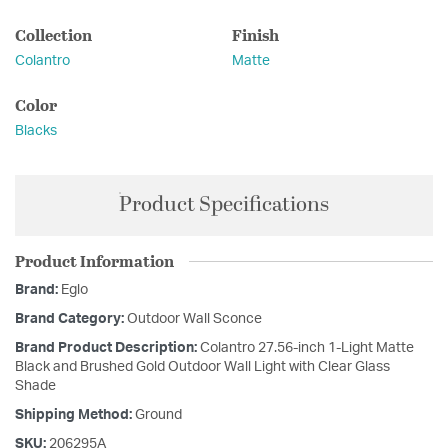
Collection
Finish
Colantro
Matte
Color
Blacks
Product Specifications
Product Information
Brand:
Eglo
Brand Category:
Outdoor Wall Sconce
Brand Product Description:
Colantro 27.56-inch 1-Light Matte
Black and Brushed Gold Outdoor Wall Light with Clear Glass
Shade
Shipping Method:
Ground
SKU:
206295A