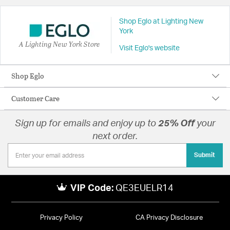
Shop Eglo at Lighting New
York
A Lighting New York Store
Visit Eglo's website
Shop Eglo
Customer Care
Sign up for emails and enjoy up to
25% Off
your
next order.
Submit
VIP Code:
QE3EUELR14
Privacy Policy
CA Privacy Disclosure