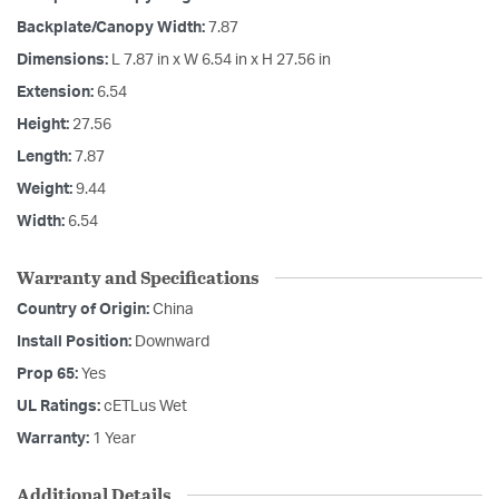
Backplate/Canopy Width:
7.87
Dimensions:
L 7.87 in x W 6.54 in x H 27.56 in
Extension:
6.54
Height:
27.56
Length:
7.87
Weight:
9.44
Width:
6.54
Warranty and Specifications
Country of Origin:
China
Install Position:
Downward
Prop 65:
Yes
UL Ratings:
cETLus Wet
Warranty:
1 Year
Additional Details