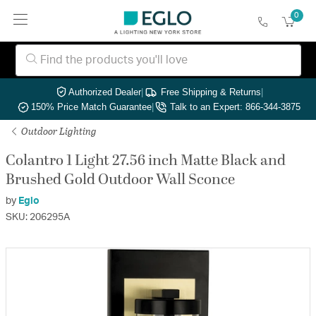
0
Authorized Dealer
|
Free Shipping & Returns
|
150% Price Match Guarantee
|
Talk to an Expert: 866-344-3875
Outdoor Lighting
Colantro 1 Light 27.56 inch Matte Black and
Brushed Gold Outdoor Wall Sconce
by
Eglo
SKU: 206295A