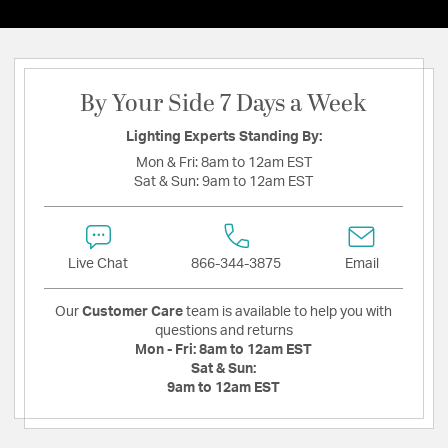
By Your Side 7 Days a Week
Lighting Experts Standing By:
Mon & Fri:
8am to 12am EST
Sat & Sun:
9am to 12am EST
Live Chat
866-344-3875
Email
Our
Customer Care
team is available to help you with
questions and returns
Mon - Fri:
8am to 12am EST
Sat & Sun:
9am to 12am EST