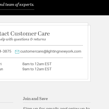
nd team of experts.
ubber Wood
rigin: China
 Natural
ping Box: 3.7"L x 3.7"W x 6.4"D
tact Customer Care
help with questions & returns
rcentage: 100 Wood
: Plug-In
nd/or Residential Use: Both
4-3875
customercare@lightingnewyork.com
sembly: Full Assembly
: Wipe with a dry cloth.
ty Support Commercial Use: Yes
i
8am to 12am EST
un
9am to 12am EST
Join and Save