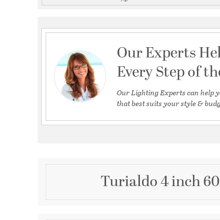
Our Experts He
Every Step of t
Our Lighting Experts can help y
that best suits your style & budg
Turialdo 4 inch 6