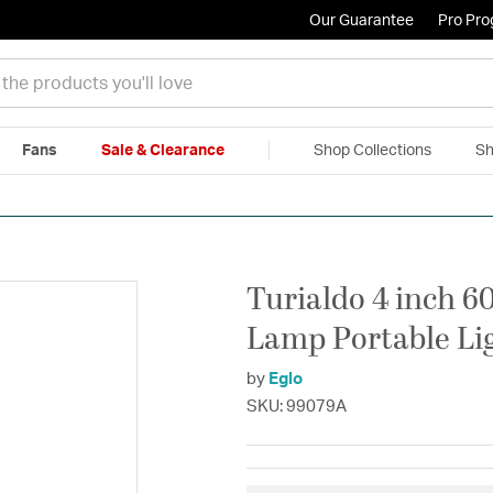
Our Guarantee
Pro Pr
Fans
Sale & Clearance
Shop Collections
Sh
|
Free Shipping & Returns
|
150% Price Match Guarantee
|
Talk to a
Turialdo 4 inch 6
Lamp Portable Li
by
Eglo
SKU: 99079A