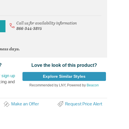
Call us for availability information
866-344-3875
iness days.
?
Love the look of this product?
r
sign up
Explore Similar Styles
cing and
Recommended by LNY, Powered by
Beacon
Make an Offer
Request Price Alert