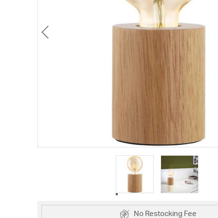
No Restocking Fee