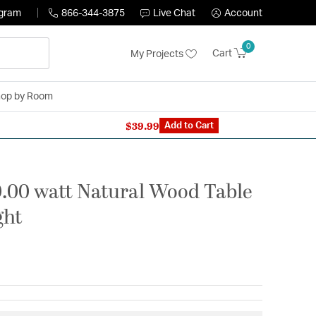
ogram
866-344-3875
Live Chat
Account
0
Cart
My Projects
op by Room
$39.99
n Expert: 866-344-3875
Add to Cart
0.00 watt Natural Wood Table
ght