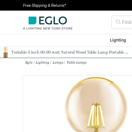
Free Shipping & Returns*
Lighting
Turialdo 4 inch 60.00 watt Natural Wood Table Lamp Portable Light
Authorized Dealer
Eglo
Lighting
Lamps
Table Lamps