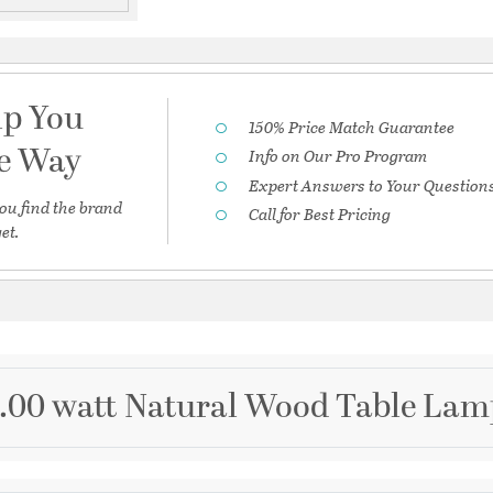
lp You
150% Price Match Guarantee
he Way
Info on Our Pro Program
Expert Answers to Your Question
ou find the brand
Call for Best Pricing
et.
0.00 watt Natural Wood Table Lam