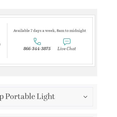
Available 7 days a week, 8am to midnight
s
866-344-3875
Live Chat
p Portable Light