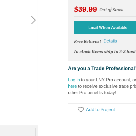
$39.99
Out of Stock
Email When Available
Free Returns!
Details
In stock items ship in 2-3 bus
Are you a Trade Professional
Log in
to your LNY Pro account, o
here
to receive exclusive trade pri
other Pro benefits today!
Add to Project