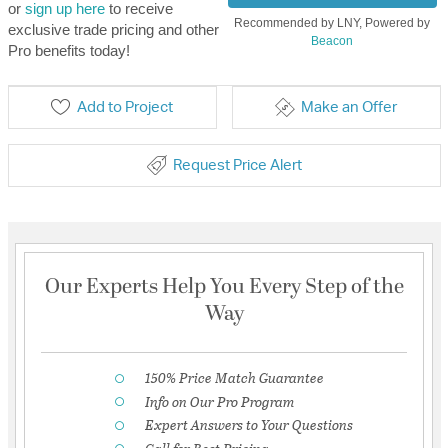
or
sign up here
to receive
Recommended by LNY, Powered by
exclusive trade pricing and other
Beacon
Pro benefits today!
Add to Project
Make an Offer
Request Price Alert
Our Experts Help You Every Step of the
Way
150% Price Match Guarantee
Info on Our Pro Program
Expert Answers to Your Questions