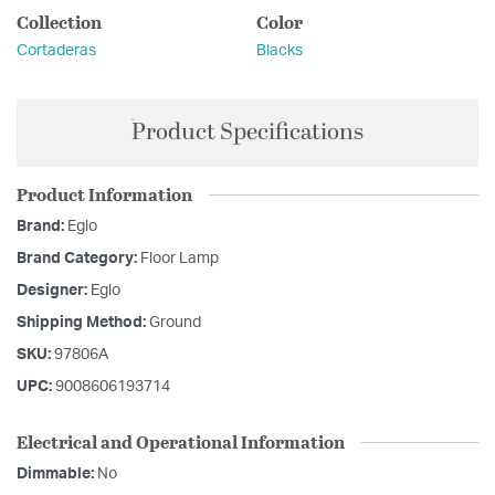
Collection
Color
Cortaderas
Blacks
Product Specifications
Product Information
Brand:
Eglo
Brand Category:
Floor Lamp
Designer:
Eglo
Shipping Method:
Ground
SKU:
97806A
UPC:
9008606193714
Electrical and Operational Information
Dimmable:
No