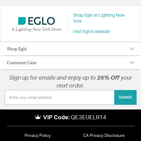
Shop Eglo at Lighting New
York
A Lighting New York Store
Visit Eglo's website
Shop Eglo
Customer Care
Sign up for emails and enjoy up to
25% Off
your
next order.
Submit
VIP Code:
QE3EUELR14
Privacy Policy
CA Privacy Disclosure