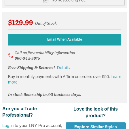
No Restocking Fee
$129.99
Out of Stock
Email When Available
Call us for availability information
866-344-3875
Free Shipping & Returns!
Details
Buy in monthly payments with Affirm on orders over $50.
Learn
more
In stock items ship in 2-3 business days.
Are you a Trade
Love the look of this
Professional?
product?
Log in
to your LNY Pro account,
Explore Similar Styles