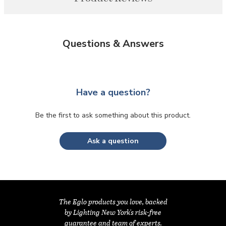
Questions & Answers
Have a question?
Be the first to ask something about this product.
Ask a question
The Eglo products you love, backed
by Lighting New York's risk-free
guarantee and team of experts.