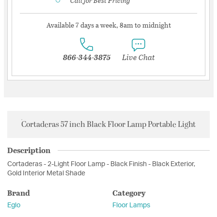
Call for Best Pricing
Available 7 days a week, 8am to midnight
866-344-3875
Live Chat
Cortaderas 57 inch Black Floor Lamp Portable Light
Description
Cortaderas - 2-Light Floor Lamp - Black Finish - Black Exterior,
Gold Interior Metal Shade
Brand
Category
Eglo
Floor Lamps