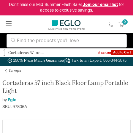
Don't miss our Mid-Summer Flash Sale!
Join our email list
for
access to exclusive savings.
0
Cortaderas 57 inch Black Floor Lamp Portable Light
$129.99
Add to Cart
Authorized Dealer
|
Free Shipping & Returns
|
150% Price Match Guarantee
|
Talk to an Expert: 866-344-3875
Lamps
Cortaderas 57 inch Black Floor Lamp Portable
Light
by
Eglo
SKU: 97806A