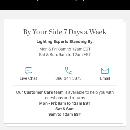
By Your Side 7 Days a Week
Lighting Experts Standing By:
Mon & Fri:
8am to 12am EST
Sat & Sun:
9am to 12am EST
Live Chat
866-344-3875
Email
Our
Customer Care
team is available to help you with
questions and returns
Mon - Fri:
8am to 12am EST
Sat & Sun:
9am to 12am EST