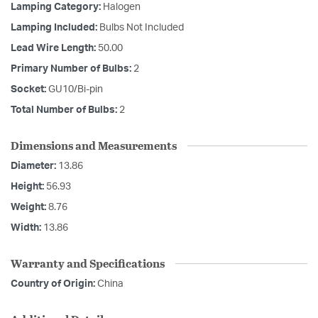
Lamping Category:
Halogen
Lamping Included:
Bulbs Not Included
Lead Wire Length:
50.00
Primary Number of Bulbs:
2
Socket:
GU10/Bi-pin
Total Number of Bulbs:
2
Dimensions and Measurements
Diameter:
13.86
Height:
56.93
Weight:
8.76
Width:
13.86
Warranty and Specifications
Country of Origin:
China