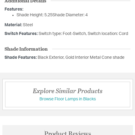
Additional Details
Features:
Shade Height: 5.25Shade Diameter: 4
Material:
Steel
Switch Features:
Switch type: Foot-Switch, Switch location: Cord
Shade Information
Shade Features:
Black Exterior, Gold Interior Metal Cone shade
Explore Similar Products
Browse Floor Lamps in Blacks
Product Reviews