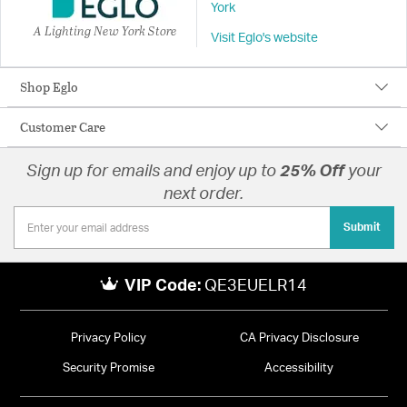
York
A Lighting New York Store
Visit Eglo's website
Shop Eglo
Customer Care
Sign up for emails and enjoy up to
25% Off
your
next order.
Submit
VIP Code:
QE3EUELR14
Privacy Policy
CA Privacy Disclosure
Security Promise
Accessibility