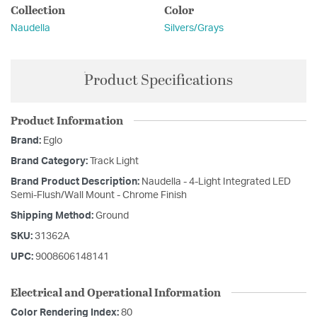
Collection
Color
Naudella
Silvers/Grays
Product Specifications
Product Information
Brand:
Eglo
Brand Category:
Track Light
Brand Product Description:
Naudella - 4-Light Integrated LED
Semi-Flush/Wall Mount - Chrome Finish
Shipping Method:
Ground
SKU:
31362A
UPC:
9008606148141
Electrical and Operational Information
Color Rendering Index:
80