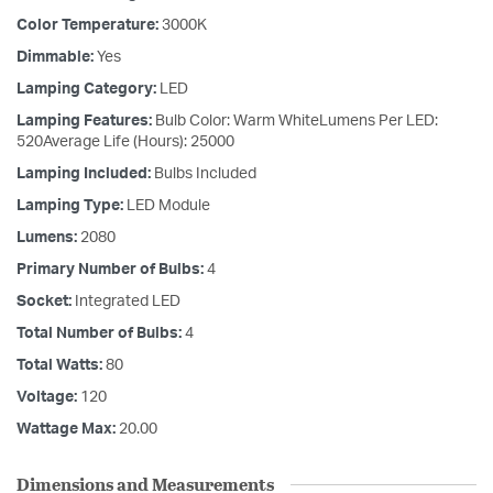
Color Temperature:
3000K
Dimmable:
Yes
Lamping Category:
LED
Lamping Features:
Bulb Color: Warm WhiteLumens Per LED:
520Average Life (Hours): 25000
Lamping Included:
Bulbs Included
Lamping Type:
LED Module
Lumens:
2080
Primary Number of Bulbs:
4
Socket:
Integrated LED
Total Number of Bulbs:
4
Total Watts:
80
Voltage:
120
Wattage Max:
20.00
Dimensions and Measurements