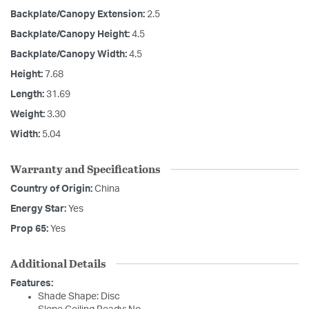
Backplate/Canopy Extension:
2.5
Backplate/Canopy Height:
4.5
Backplate/Canopy Width:
4.5
Height:
7.68
Length:
31.69
Weight:
3.30
Width:
5.04
Warranty and Specifications
Country of Origin:
China
Energy Star:
Yes
Prop 65:
Yes
Additional Details
Features:
Shade Shape: Disc