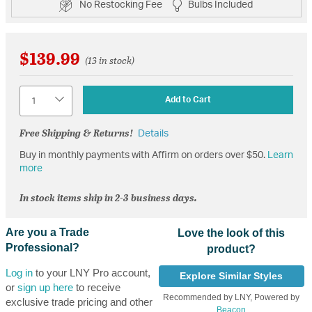
No Restocking Fee
Bulbs Included
$139.99
(13 in stock)
Quantity
Add to Cart
Free Shipping & Returns!
Details
Buy in monthly payments with Affirm on orders over $50.
Learn
more
In stock items ship in 2-3 business days.
Are you a Trade
Love the look of this
Professional?
product?
Log in
to your LNY Pro account,
Explore Similar Styles
or
sign up here
to receive
Recommended by LNY, Powered by
exclusive trade pricing and other
Beacon