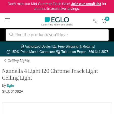
Don't miss our Mid-Summer Flash Sale!
Join our email list
for
access to exclusive savings.
0
Authorized Dealer
|
Free Shipping & Returns
|
150% Price Match Guarantee
|
Talk to an Expert: 866-344-3875
Ceiling Lights
Naudella 4 Light 120 Chrome Track Light
Ceiling Light
by
Eglo
SKU: 31362A