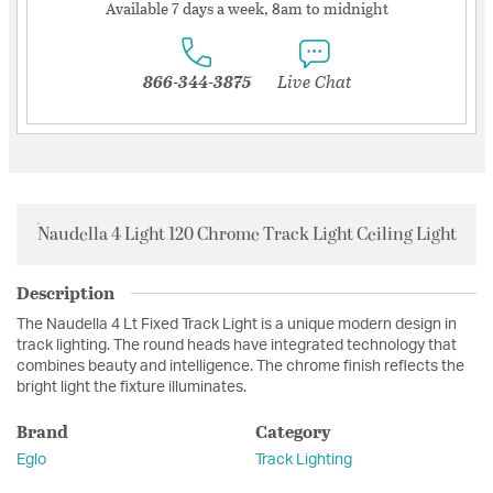
Available 7 days a week, 8am to midnight
866-344-3875
Live Chat
Naudella 4 Light 120 Chrome Track Light Ceiling Light
Description
The Naudella 4 Lt Fixed Track Light is a unique modern design in
track lighting. The round heads have integrated technology that
combines beauty and intelligence. The chrome finish reflects the
bright light the fixture illuminates.
Brand
Category
Eglo
Track Lighting