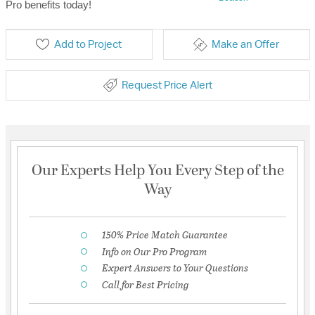
Pro benefits today!
Add to Project
Make an Offer
Request Price Alert
Our Experts Help You Every Step of the
Way
150% Price Match Guarantee
Info on Our Pro Program
Expert Answers to Your Questions
Call for Best Pricing