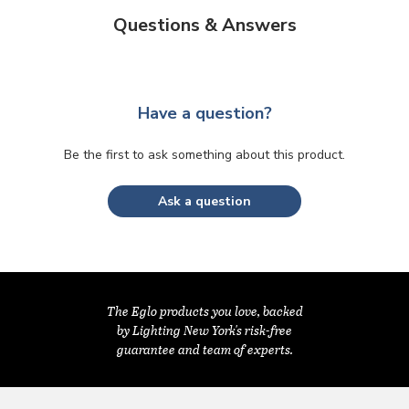
Questions & Answers
Have a question?
Be the first to ask something about this product.
Ask a question
The Eglo products you love, backed
by Lighting New York's risk-free
guarantee and team of experts.