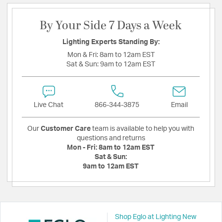
By Your Side 7 Days a Week
Lighting Experts Standing By:
Mon & Fri:
8am to 12am EST
Sat & Sun:
9am to 12am EST
Live Chat
866-344-3875
Email
Our
Customer Care
team is available to help you with
questions and returns
Mon - Fri:
8am to 12am EST
Sat & Sun:
9am to 12am EST
Shop Eglo at Lighting New