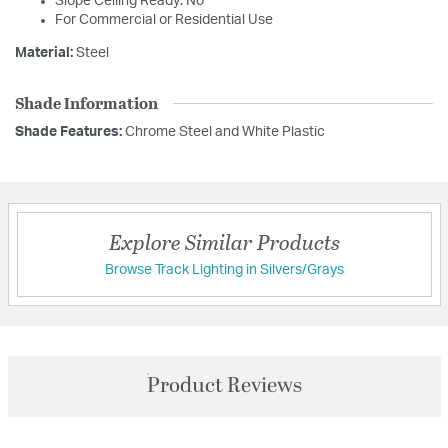
Slope Ceiling Ready: No
For Commercial or Residential Use
Material:
Steel
Shade Information
Shade Features:
Chrome Steel and White Plastic
Explore Similar Products
Browse Track Lighting in Silvers/Grays
Product Reviews