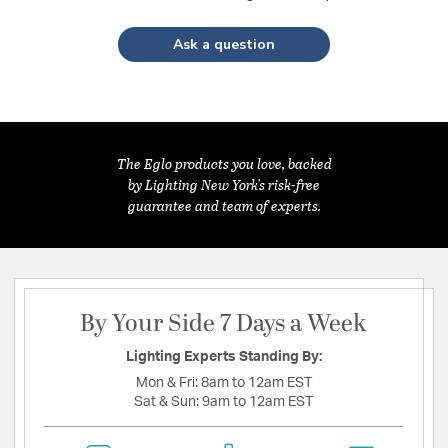
Ask a question
The Eglo products you love, backed
by Lighting New York's risk-free
guarantee and team of experts.
By Your Side 7 Days a Week
Lighting Experts Standing By:
Mon & Fri:
8am to 12am EST
Sat & Sun:
9am to 12am EST