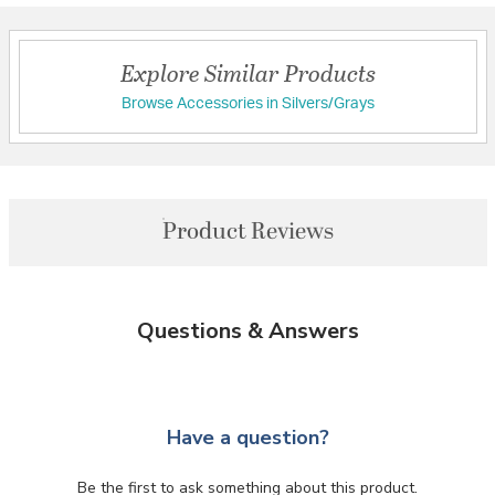
Explore Similar Products
Browse Accessories in Silvers/Grays
Product Reviews
Questions & Answers
Have a question?
Be the first to ask something about this product.