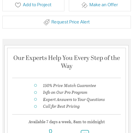
Add to Project
Make an Offer
Request Price Alert
Our Experts Help You Every Step of the
Way
150% Price Match Guarantee
Info on Our Pro Program
Expert Answers to Your Questions
Call for Best Pricing
Available 7 days a week, 8am to midnight