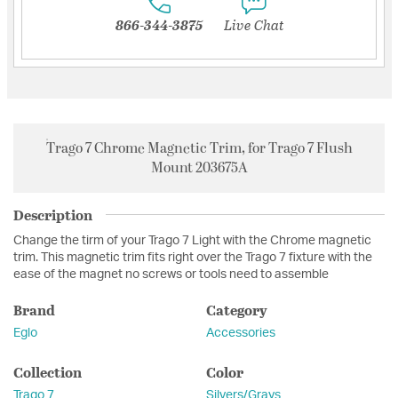
866-344-3875
Live Chat
Trago 7 Chrome Magnetic Trim, for Trago 7 Flush
Mount 203675A
Description
Change the tirm of your Trago 7 Light with the Chrome magnetic
trim. This magnetic trim fits right over the Trago 7 fixture with the
ease of the magnet no screws or tools need to assemble
Brand
Category
Eglo
Accessories
Collection
Color
Trago 7
Silvers/Grays