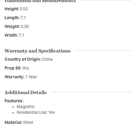
Dimensions and Measurements
Height:
0.52
Length:
7.1
Weight:
0.30
Width:
7.1
Warranty and Specifications
Country of Origin:
China
Prop 65:
Yes
Warranty:
1 Year
Additional Details
Features:
Magnetic
Residential Use: Yes
Material:
Steel