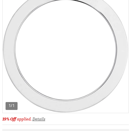
1/1
19% Off
applied.
Details