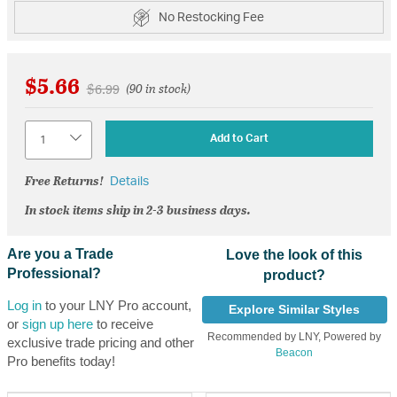
No Restocking Fee
$5.66
Price reduced from
to
$6.99
(90 in stock)
Quantity
Add to Cart
Free Returns!
Details
In stock items ship in 2-3 business days.
Are you a Trade
Love the look of this
Professional?
product?
Log in
to your LNY Pro account,
Explore Similar Styles
or
sign up here
to receive
Recommended by LNY, Powered by
exclusive trade pricing and other
Beacon
Pro benefits today!