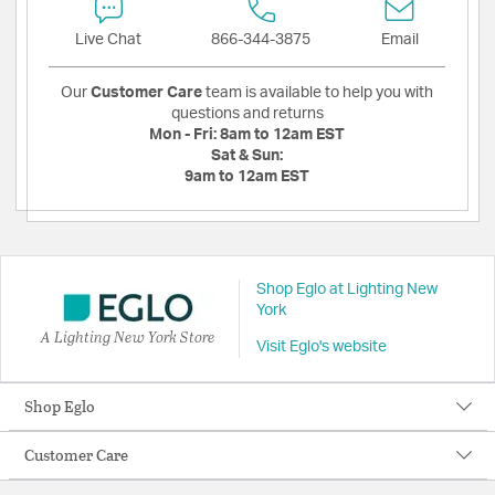
Live Chat
866-344-3875
Email
Our
Customer Care
team is available to help you with
questions and returns
Mon - Fri:
8am to 12am EST
Sat & Sun:
9am to 12am EST
Shop Eglo at Lighting New
York
A Lighting New York Store
Visit Eglo's website
Shop Eglo
Customer Care