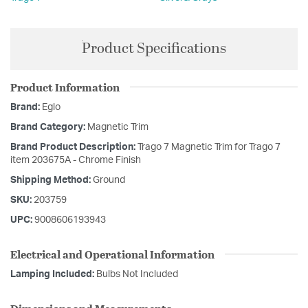
Product Specifications
Product Information
Brand:
Eglo
Brand Category:
Magnetic Trim
Brand Product Description:
Trago 7 Magnetic Trim for Trago 7
item 203675A - Chrome Finish
Shipping Method:
Ground
SKU:
203759
UPC:
9008606193943
Electrical and Operational Information
Lamping Included:
Bulbs Not Included