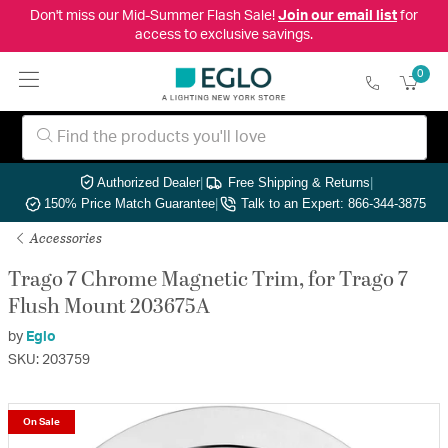
Don't miss our Mid-Summer Flash Sale!
Join our email list
for
access to exclusive savings.
0
Authorized Dealer
|
Free Shipping & Returns
|
150% Price Match Guarantee
|
Talk to an Expert: 866-344-3875
Accessories
Trago 7 Chrome Magnetic Trim, for Trago 7
Flush Mount 203675A
by
Eglo
SKU: 203759
On Sale