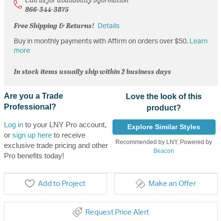
866-344-3875
Free Shipping & Returns!
Details
Buy in monthly payments with Affirm on orders over $50.
Learn
more
In stock items usually ship within 2 business days
Are you a Trade
Love the look of this
Professional?
product?
Log in
to your LNY Pro account,
Explore Similar Styles
or
sign up here
to receive
Recommended by LNY, Powered by
exclusive trade pricing and other
Beacon
Pro benefits today!
Add to Project
Make an Offer
Request Price Alert