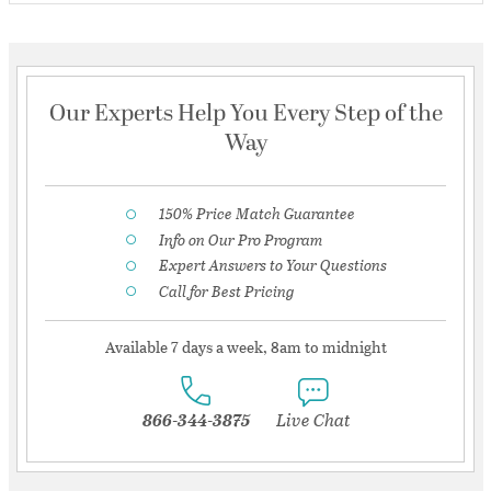
Our Experts Help You Every Step of the
Way
150% Price Match Guarantee
Info on Our Pro Program
Expert Answers to Your Questions
Call for Best Pricing
Available 7 days a week, 8am to midnight
866-344-3875
Live Chat