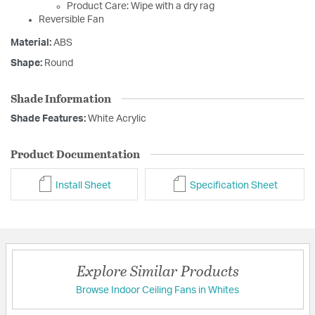
Product Care: Wipe with a dry rag
Reversible Fan
Material:
ABS
Shape:
Round
Shade Information
Shade Features:
White Acrylic
Product Documentation
Install Sheet
Specification Sheet
Explore Similar Products
Browse Indoor Ceiling Fans in Whites