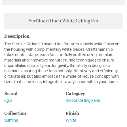
Surfline 60 inch White Ceiling Fan
Description
The Surfline 60 inch 3 bladed fan features a lovely white finish on
the housing with complimentary white blades. Craftsmanship
takes center stage, each fan carefully crafted using premium
materials and innovative manufacturing techniques to ensure
unparalleled durability and longevity. Simplicity in design is a
hallmark, ensuring these fans not only effectively and efficiently
circulate air, but also embrace the whole-of-house concept, with
sizes that seamlessly integrate into any space within your home.
Brand
Category
Eglo
Indoor Ceiling Fans
Collection
Finish
Surfline
White