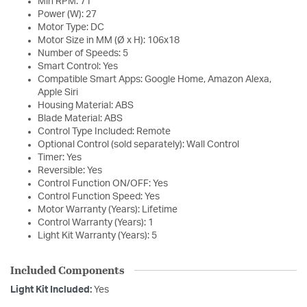
Min RPM: 71
Power (W): 27
Motor Type: DC
Motor Size in MM (Ø x H): 106x18
Number of Speeds: 5
Smart Control: Yes
Compatible Smart Apps: Google Home, Amazon Alexa,
Apple Siri
Housing Material: ABS
Blade Material: ABS
Control Type Included: Remote
Optional Control (sold separately): Wall Control
Timer: Yes
Reversible: Yes
Control Function ON/OFF: Yes
Control Function Speed: Yes
Motor Warranty (Years): Lifetime
Control Warranty (Years): 1
Light Kit Warranty (Years): 5
Included Components
Light Kit Included:
Yes