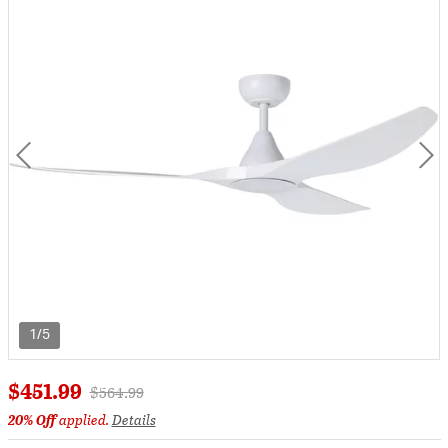
1/5
$451.99
Price reduced from
to
$564.99
20% Off
applied.
Details