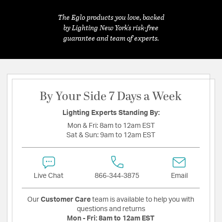
The Eglo products you love, backed
by Lighting New York's risk-free
guarantee and team of experts.
By Your Side 7 Days a Week
Lighting Experts Standing By:
Mon & Fri:
8am to 12am EST
Sat & Sun:
9am to 12am EST
Live Chat
866-344-3875
Email
Our
Customer Care
team is available to help you with
questions and returns
Mon - Fri:
8am to 12am EST