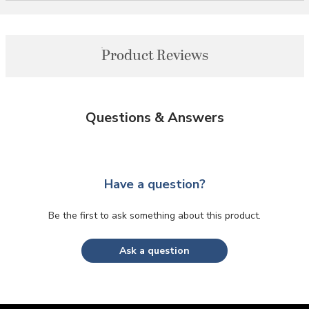
Product Reviews
Questions & Answers
Have a question?
Be the first to ask something about this product.
Ask a question