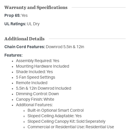
Warranty and Specifications
Prop 65:
Yes
UL Ratings:
UL Dry
Additional Details
Chain Cord Features:
Downrod 5.5in & 12in
Features:
Assembly Required: Yes
Mounting Hardware Included
Shade Included: Yes
5 Fan Speed Settings
Remote Included
5.5in & 12in Downrod Included
Dimming Control: Down
Canopy Finish: White
Additional Features:
Built-in Optional Smart Control
Sloped Ceiling Adaptable: Yes
Sloped Ceiling Canopy Kit: Sold Seperately
Commercial or Residential Use: Residential Use