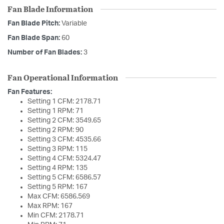
Fan Blade Information
Fan Blade Pitch:
Variable
Fan Blade Span:
60
Number of Fan Blades:
3
Fan Operational Information
Fan Features:
Setting 1 CFM: 2178.71
Setting 1 RPM: 71
Setting 2 CFM: 3549.65
Setting 2 RPM: 90
Setting 3 CFM: 4535.66
Setting 3 RPM: 115
Setting 4 CFM: 5324.47
Setting 4 RPM: 135
Setting 5 CFM: 6586.57
Setting 5 RPM: 167
Max CFM: 6586.569
Max RPM: 167
Min CFM: 2178.71