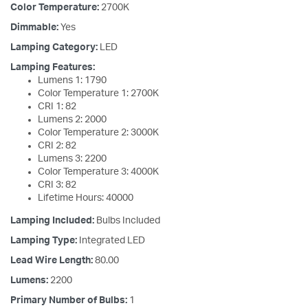
Color Temperature:
2700K
Dimmable:
Yes
Lamping Category:
LED
Lamping Features:
Lumens 1: 1790
Color Temperature 1: 2700K
CRI 1: 82
Lumens 2: 2000
Color Temperature 2: 3000K
CRI 2: 82
Lumens 3: 2200
Color Temperature 3: 4000K
CRI 3: 82
Lifetime Hours: 40000
Lamping Included:
Bulbs Included
Lamping Type:
Integrated LED
Lead Wire Length:
80.00
Lumens:
2200
Primary Number of Bulbs:
1