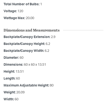
Total Number of Bulbs:
1
Voltage:
120
Wattage Max:
20.00
Dimensions and Measurements
Backplate/Canopy Extension:
2.9
Backplate/Canopy Height:
6.2
Backplate/Canopy Width:
6.2
Diameter:
60
Dimensions:
60 x 60 x 13.51
Height:
13.51
Length:
60
Maximum Adjustable Height:
80
Weight:
20.09
Width:
60