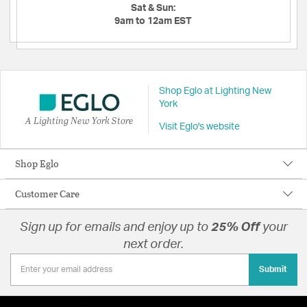
Sat & Sun:
9am to 12am EST
Shop Eglo at Lighting New
York
A Lighting New York Store
Visit Eglo's website
Shop Eglo
Customer Care
Sign up for emails and enjoy up to
25% Off
your
next order.
Submit