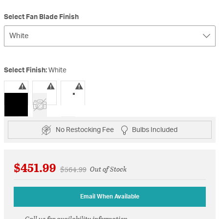
Select Fan Blade Finish
White
Select Finish:
White
selected
No Restocking Fee
Bulbs Included
$451.99
Price reduced from
to
$564.99
Out of Stock
Email When Available
Call us for availability information