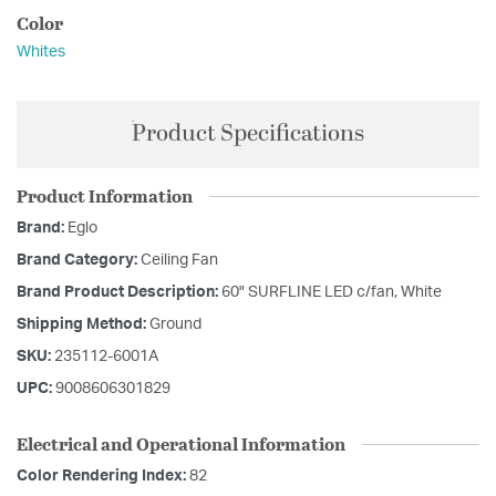
Color
Whites
Product Specifications
Product Information
Brand:
Eglo
Brand Category:
Ceiling Fan
Brand Product Description:
60" SURFLINE LED c/fan, White
Shipping Method:
Ground
SKU:
235112-6001A
UPC:
9008606301829
Electrical and Operational Information
Color Rendering Index:
82