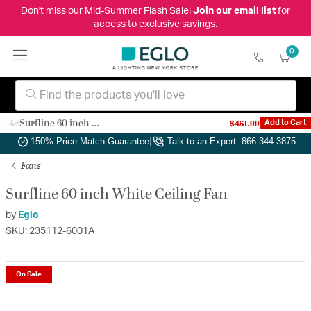
Don't miss our Mid-Summer Flash Sale!
Join our email list
for
access to exclusive savings.
0
Surfline 60 inch White Ceiling Fan
$451.99
Add to Cart
Authorized Dealer
|
Free Shipping & Returns
|
150% Price Match Guarantee
|
Talk to an Expert: 866-344-3875
Fans
Surfline 60 inch White Ceiling Fan
by
Eglo
SKU: 235112-6001A
On Sale