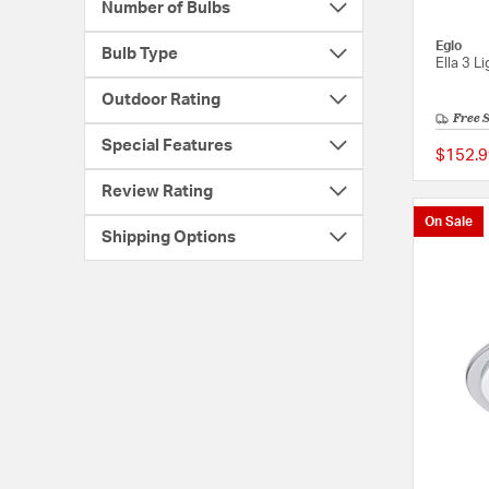
Number of Bulbs
Eglo
Bulb Type
Ella 3 L
Outdoor Rating
Free 
Special Features
$152.9
Review Rating
On Sale
Shipping Options