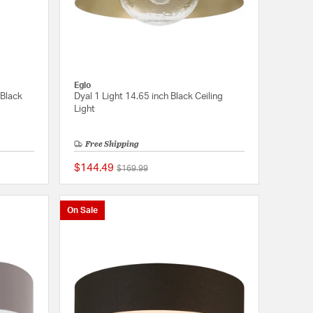
Eglo
 Black
Dyal 1 Light 14.65 inch Black Ceiling
Light
Free Shipping
$144.49
Price reduced from
to
$169.99
{0} out of 5 Customer Rating
{0} out of 5 Customer
On Sale