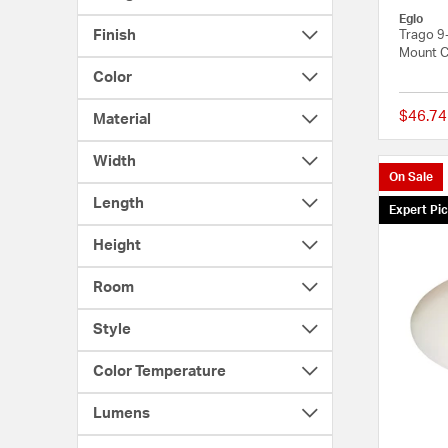
Eglo
Finish
Trago 9-
Mount Ce
Color
$46.74
Material
Width
On Sale
Length
Expert Pi
Height
Room
Style
Color Temperature
Lumens