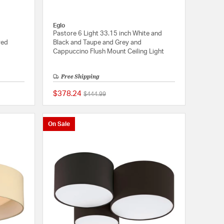
Eglo
Pastore 6 Light 33.15 inch White and
red
Black and Taupe and Grey and
Cappuccino Flush Mount Ceiling Light
Free Shipping
$378.24
Price reduced from
to
$444.99
{0} out of 5 Customer Rating
5 out of 5 Customer 
On Sale