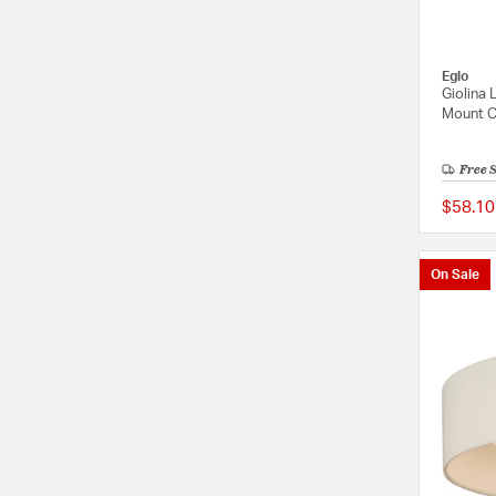
Eglo
Giolina
Mount Ce
Free 
$58.10
On Sale