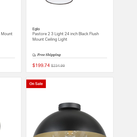
Eglo
h Mount
Pastore 2 3 Light 24 inch Black Flush
Mount Ceiling Light
Free Shipping
$199.74
Price reduced from
to
$234.99
{0} out of 5 Customer Rating
{0} out of 5 Customer
On Sale