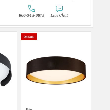
866-344-3875
Live Chat
On Sale
Eglo