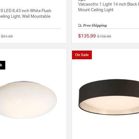
Valcasotto 1 Light 14 inch Black 
Mount Ceiling Light
S LED 8.43 inch White Flush
iling Light, Wall Mountable
Free Shipping
$135.99
Price reduced from
to
Price reduced from
to
$54.99
$159.99
{0} out of 5 Customer Rating
On Sale
ck