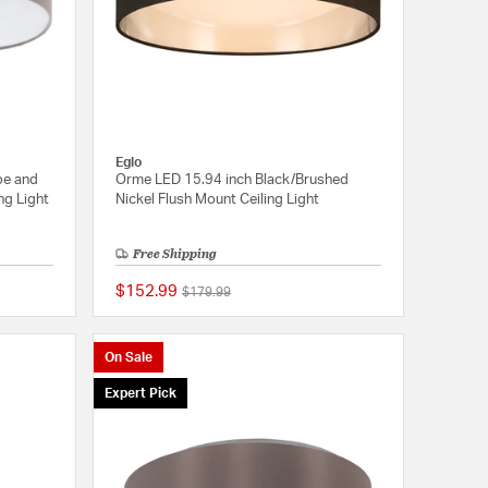
Eglo
pe and
Orme LED 15.94 inch Black/Brushed
ng Light
Nickel Flush Mount Ceiling Light
Free Shipping
$152.99
Price reduced from
to
$179.99
{0} out of 5 Customer Rating
{0} out of 5 Customer
On Sale
Expert Pick