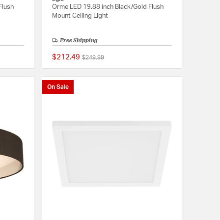
Flush
Orme LED 19.88 inch Black/Gold Flush
Mount Ceiling Light
Free Shipping
$212.49
Price reduced from
to
$249.99
{0} out of 5 Customer Rating
5 out of 5 Customer 
On Sale