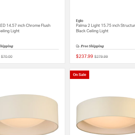
Eglo
 LED 14.57 inch Chrome Flush
Palma 2 Light 15.75 inch Structu
iling Light
Black Ceiling Light
Shipping
Free Shipping
$237.99
Price reduced from
to
Price reduced from
to
$70.00
$279.99
{0} out of 5 Customer Rating
On Sale