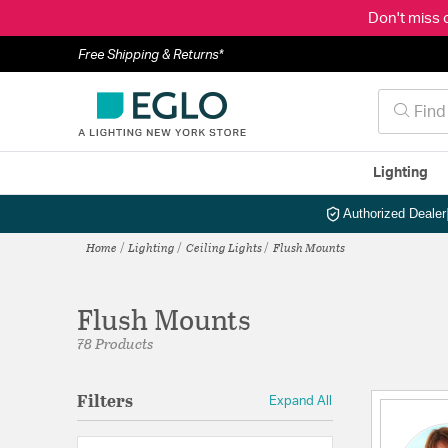
Don't miss 
Free Shipping & Returns*
Lighting
Authorized Dealer
Home
Lighting
Ceiling Lights
Flush Mounts
Flush Mounts
78 Products
Filters
Expand All