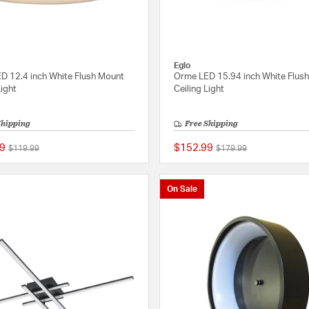
Eglo
D 12.4 inch White Flush Mount
Orme LED 15.94 inch White Flus
Light
Ceiling Light
Shipping
Free Shipping
9
$152.99
Price reduced from
to
Price reduced from
to
$119.99
$179.99
{0} out of 5 Customer Rating
On Sale