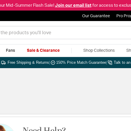
our Mid-Summer Flash Sale!
Join our email list
for access to exclus
Our Guarantee
Pro Pr
Fans
Sale & Clearance
Shop Collections
Sh
|
Free Shipping & Returns
|
150% Price Match Guarantee
|
Talk to a