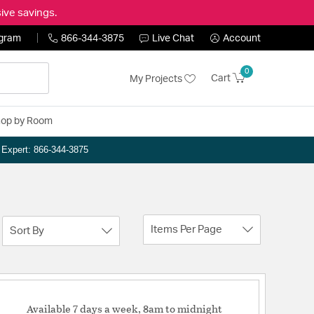
ive savings.
ogram
866-344-3875
Live Chat
Account
0
Cart
My Projects
op by Room
n Expert: 866-344-3875
Items Per Page
Sort By
Available 7 days a week, 8am to midnight