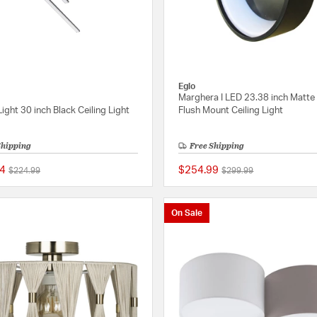
Eglo
Marghera I LED 23.38 inch Matte
Light 30 inch Black Ceiling Light
Flush Mount Ceiling Light
Shipping
Free Shipping
4
$254.99
Price reduced from
to
Price reduced from
to
$224.99
$299.99
{0} out of 5 Customer Rating
On Sale