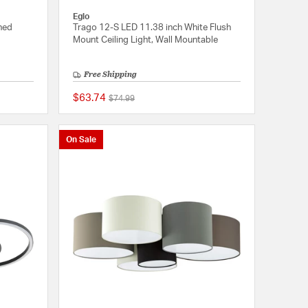
Eglo
hed
Trago 12-S LED 11.38 inch White Flush
Mount Ceiling Light, Wall Mountable
Free Shipping
$63.74
Price reduced from
to
$74.99
{0} out of 5 Customer Rating
{0} out of 5 Customer
On Sale