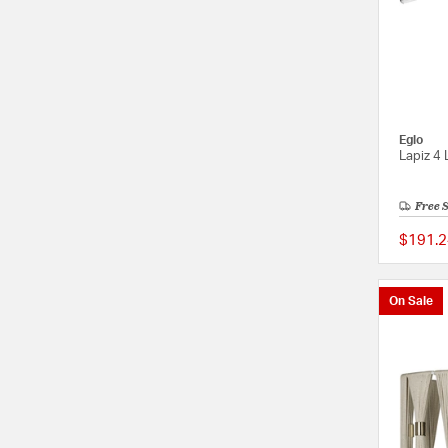
Eglo
Lapiz 4 
Free 
$191.2
On Sale