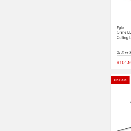
Eglo
Orme LE
Ceiling 
Free 
$101.9
On Sale