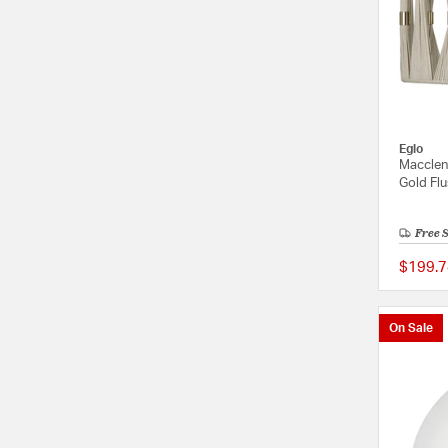
Eglo
Macclen
Gold Flu
Free 
$199.7
On Sale