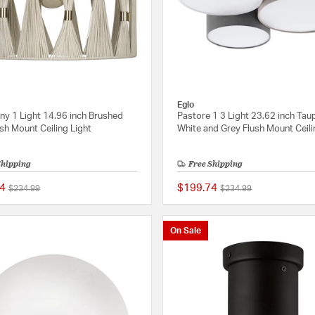
Eglo
ny 1 Light 14.96 inch Brushed
Pastore 1 3 Light 23.62 inch Tau
sh Mount Ceiling Light
White and Grey Flush Mount Ceili
Shipping
Free Shipping
4
$199.74
Price reduced from
to
Price reduced from
to
$234.99
$234.99
{0} out of 5 Customer Rating
On Sale