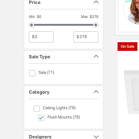
Price
Min. $0
Max. $378
$
$
On Sale
Sale Type
Sale Type (Sale)
Sale (71)
Category
Category (Ceiling Lights)
Ceiling Lights (78)
selected Currently Refined by Category: Flush Mounts
Flush Mounts (78)
Designers