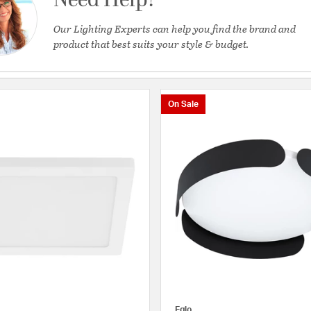
Need Help?
Our Lighting Experts can help you find the brand and
product that best suits your style & budget.
On Sale
Eglo