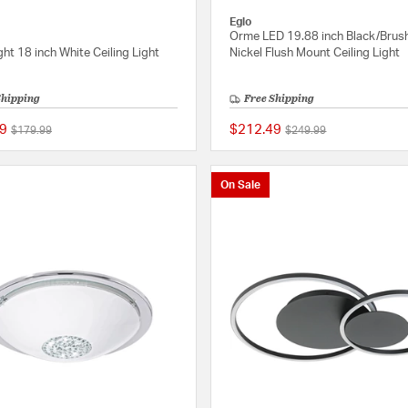
Eglo
Orme LED 19.88 inch Black/Brus
ight 18 inch White Ceiling Light
Nickel Flush Mount Ceiling Light
Shipping
Free Shipping
9
$212.49
Price reduced from
to
Price reduced from
to
$179.99
$249.99
{0} out of 5 Customer Rating
On Sale