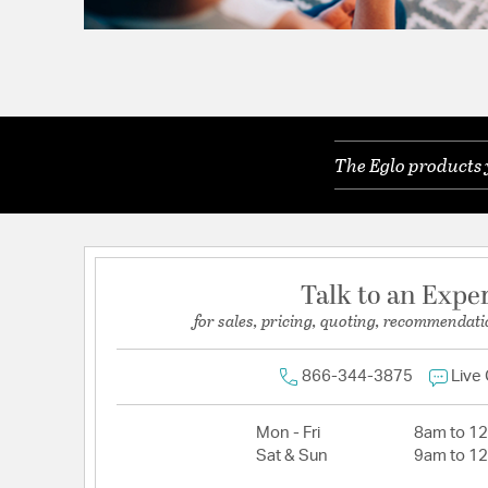
The Eglo products 
Talk to an Expe
for sales, pricing, quoting, recommendati
866-344-3875
Live
Mon - Fri
8am to 1
Sat & Sun
9am to 1