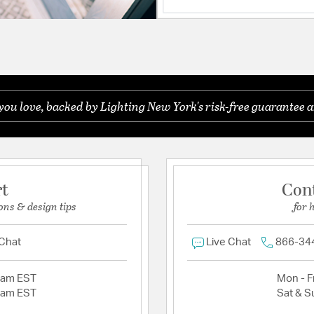
you love, backed by Lighting New York's risk-free guarantee a
rt
Con
ons & design tips
for 
 Chat
Live Chat
866-34
2am EST
Mon - Fr
2am EST
Sat & S