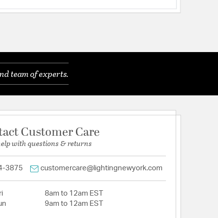
nd team of experts.
tact Customer Care
help with questions & returns
4-3875
customercare@lightingnewyork.com
i
8am to 12am EST
un
9am to 12am EST