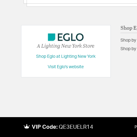
Shop E
Shop by
A Lighting New York Store
Shop by 
Shop Eglo at Lighting New York
Visit Eglo's website
VIP Code:
QE3EUELR14
P