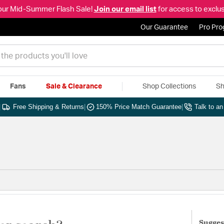
our Mid-Summer Flash Sale!
Join our email list
for access to exclus
Our Guarantee
Pro Pr
Fans
Sale & Clearance
Shop Collections
Sh
|
Free Shipping & Returns
|
150% Price Match Guarantee
|
Talk to a
Sugges