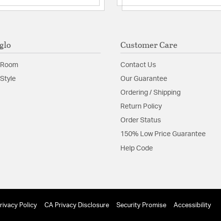
glo
Customer Care
 Room
Contact Us
Style
Our Guarantee
Ordering / Shipping
Return Policy
Order Status
150% Low Price Guarantee
Help Code
rivacy Policy
CA Privacy Disclosure
Security Promise
Accessibility