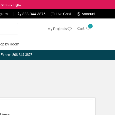
ive savings.
ogram
866-344-3875
Live Chat
Account
0
Cart
My Projects
op by Room
n Expert: 866-344-3875
tions: