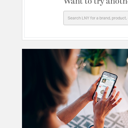
Want to try anoth