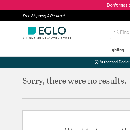
Don't miss 
Free Shipping & Returns*
Lighting
Authorized Dealer
Sorry, there were no results.