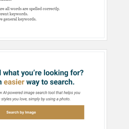
e all words are spelled correctly.
ferent keywords.
e general keywords.