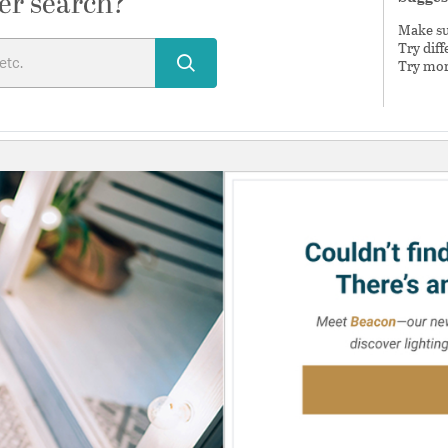
er search?
Make sur
Try dif
Try mor