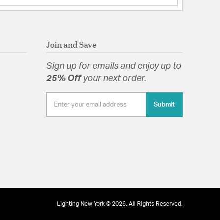
Join and Save
Sign up for emails and enjoy up to
25% Off
your next order.
Submit
Lighting New York © 2026. All Rights Reserved.