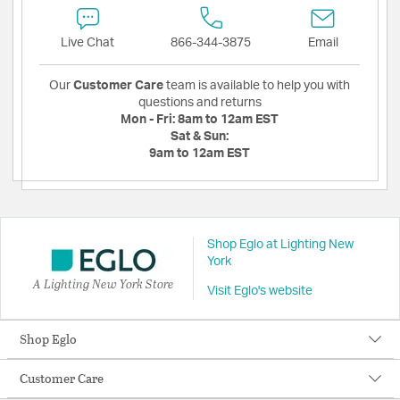
Live Chat
866-344-3875
Email
Our
Customer Care
team is available to help you with
questions and returns
Mon - Fri:
8am to 12am EST
Sat & Sun:
9am to 12am EST
Shop Eglo at Lighting New
York
A Lighting New York Store
Visit Eglo's website
Shop Eglo
Customer Care