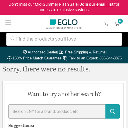
Don't miss our Mid-Summer Flash Sale!
Join our email list
for
access to exclusive savings.
0
Authorized Dealer
|
Free Shipping & Returns
|
150% Price Match Guarantee
|
Talk to an Expert: 866-344-3875
Sorry, there were no results.
Want to try another search?
Suggestions: