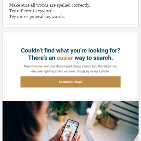
Make sure all words are spelled correctly.
Try different keywords.
Try more general keywords.