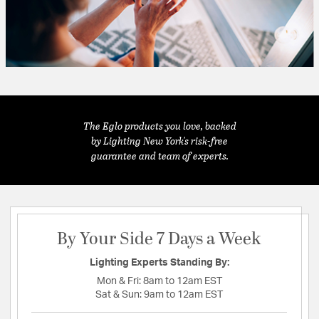
The Eglo products you love, backed
by Lighting New York's risk-free
guarantee and team of experts.
By Your Side 7 Days a Week
Lighting Experts Standing By:
Mon & Fri:
8am to 12am EST
Sat & Sun:
9am to 12am EST