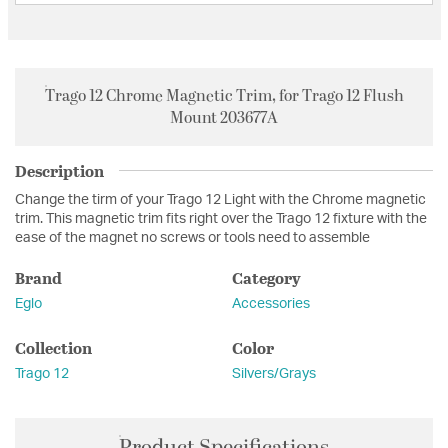
Trago 12 Chrome Magnetic Trim, for Trago 12 Flush
Mount 203677A
Description
Change the tirm of your Trago 12 Light with the Chrome magnetic
trim. This magnetic trim fits right over the Trago 12 fixture with the
ease of the magnet no screws or tools need to assemble
Brand
Category
Eglo
Accessories
Collection
Color
Trago 12
Silvers/Grays
Product Specifications