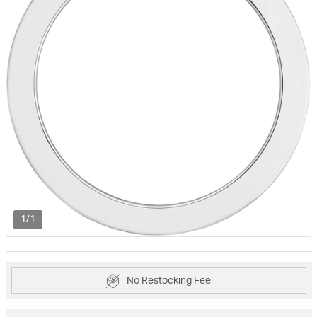
1/1
No Restocking Fee