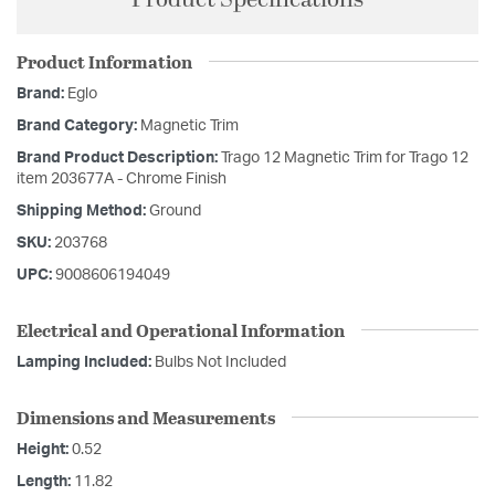
Product Information
Brand:
Eglo
Brand Category:
Magnetic Trim
Brand Product Description:
Trago 12 Magnetic Trim for Trago 12
item 203677A - Chrome Finish
Shipping Method:
Ground
SKU:
203768
UPC:
9008606194049
Electrical and Operational Information
Lamping Included:
Bulbs Not Included
Dimensions and Measurements
Height:
0.52
Length:
11.82