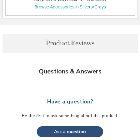
Browse Accessories in Silvers/Grays
Product Reviews
Questions & Answers
Have a question?
Be the first to ask something about this product.
Ask a question