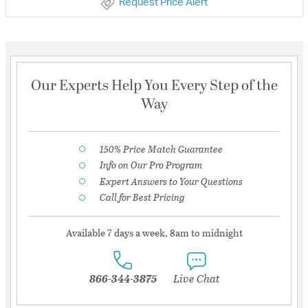
Request Price Alert
Our Experts Help You Every Step of the
Way
150% Price Match Guarantee
Info on Our Pro Program
Expert Answers to Your Questions
Call for Best Pricing
Available 7 days a week, 8am to midnight
866-344-3875
Live Chat