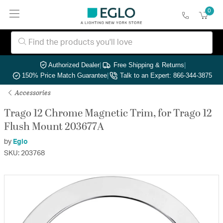
0
Authorized Dealer
|
Free Shipping & Returns
|
150% Price Match Guarantee
|
Talk to an Expert: 866-344-3875
Accessories
Trago 12 Chrome Magnetic Trim, for Trago 12
Flush Mount 203677A
by
Eglo
SKU: 203768