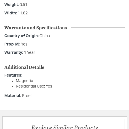
Weight:
0.51
Width:
11.82
Warranty and Specifications
Country of Origin:
China
Prop 65:
Yes
Warranty:
1 Year
Additional Details
Features:
Magnetic
Residential Use: Yes
Material:
Steel
Explore Similar Products