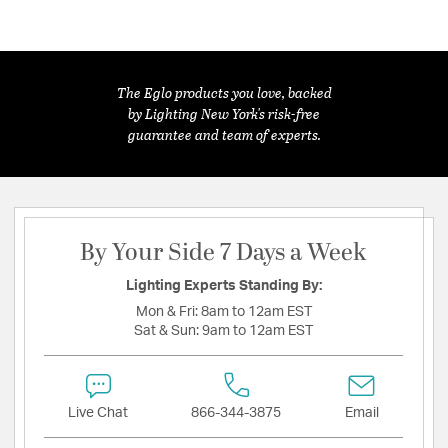
The Eglo products you love, backed
by Lighting New York's risk-free
guarantee and team of experts.
By Your Side 7 Days a Week
Lighting Experts Standing By:
Mon & Fri:
8am to 12am EST
Sat & Sun:
9am to 12am EST
Live Chat
866-344-3875
Email