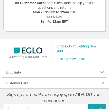
Our
Customer Care
team is available to help you with
questions and returns
Mon - Fri:
8am to 12am EST
Sat & Sun:
9am to 12am EST
Shop Eglo at Lighting New
York
A Lighting New York Store
Visit Eglo's website
Shop Eglo
Customer Care
Sign up for emails and enjoy up to
25% Off
your
next order.