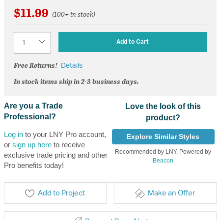
$11.99
(100+ in stock)
Quantity
Add to Cart
Free Returns!
Details
In stock items ship in 2-3 business days.
Are you a Trade
Love the look of this
Professional?
product?
Log in
to your LNY Pro account,
Explore Similar Styles
or
sign up here
to receive
Recommended by LNY, Powered by
exclusive trade pricing and other
Beacon
Pro benefits today!
Add to Project
Make an Offer