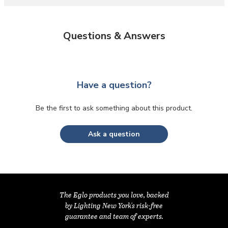
Questions & Answers
Have a question?
Be the first to ask something about this product.
Ask a question
The Eglo products you love, backed
by Lighting New York's risk-free
guarantee and team of experts.