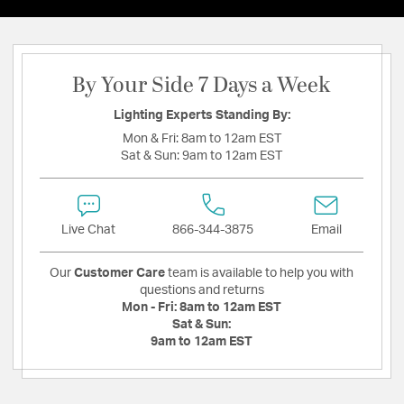
By Your Side 7 Days a Week
Lighting Experts Standing By:
Mon & Fri:
8am to 12am EST
Sat & Sun:
9am to 12am EST
Live Chat
866-344-3875
Email
Our
Customer Care
team is available to help you with
questions and returns
Mon - Fri:
8am to 12am EST
Sat & Sun:
9am to 12am EST