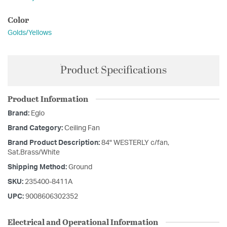
Color
Golds/Yellows
Product Specifications
Product Information
Brand:
Eglo
Brand Category:
Ceiling Fan
Brand Product Description:
84" WESTERLY c/fan,
Sat.Brass/White
Shipping Method:
Ground
SKU:
235400-8411A
UPC:
9008606302352
Electrical and Operational Information