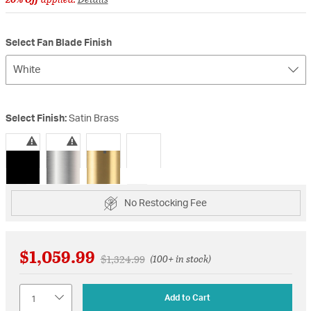
Select Fan Blade Finish
White
Select Finish:
Satin Brass
selected
No Restocking Fee
$1,059.99
Price reduced from
to
$1,324.99
(100+ in stock)
Quantity
Add to Cart