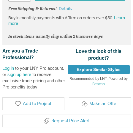
Free Shipping & Returns!
Details
Buy in monthly payments with Affirm on orders over $50.
Learn
more
In stock items usually ship within 2 business days
Are you a Trade
Love the look of this
Professional?
product?
Log in
to your LNY Pro account,
Explore Similar Styles
or
sign up here
to receive
Recommended by LNY, Powered by
exclusive trade pricing and other
Beacon
Pro benefits today!
Add to Project
Make an Offer
Request Price Alert