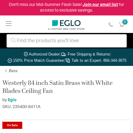
Don't miss our Mid-Summer Flash Sale!
Join our email list
for
access to exclusive savings.
0
Authorized Dealer
|
Free Shipping & Returns
|
150% Price Match Guarantee
|
Talk to an Expert: 866-344-3875
Fans
Westerly 84 inch Satin Brass with White
Blades Ceiling Fan
by
Eglo
SKU: 235400-8411A
On Sale