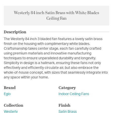
Westerly 84 inch Satin Brass with White Blades
Ceiling Fan
Description
The Westerly 84 inch 3 bladed fan features a lovely satin brass
finish on the housing with complimentary white blades.
Craftsmanship takes center stage, each fan carefully crafted
using premium materials and innovative manufacturing
techniques to ensure unparalleled durability and longevity.
Simplicity in design is a hallmark, ensuring these fans not only
effectively and efficiently circulate air, but also embrace the
whole-of-house concept, with sizes that seamlessly integrate into
any space within your home.
Brand
Category
Eglo
Indoor Ceiling Fans
Collection
Finish
Westerly
Satin Brass