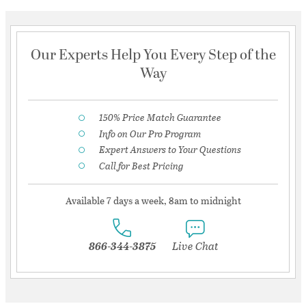
Our Experts Help You Every Step of the
Way
150% Price Match Guarantee
Info on Our Pro Program
Expert Answers to Your Questions
Call for Best Pricing
Available 7 days a week, 8am to midnight
866-344-3875
Live Chat