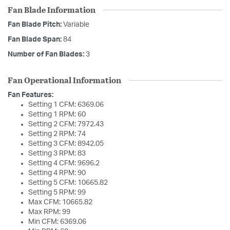
Fan Blade Information
Fan Blade Pitch:
Variable
Fan Blade Span:
84
Number of Fan Blades:
3
Fan Operational Information
Fan Features:
Setting 1 CFM: 6369.06
Setting 1 RPM: 60
Setting 2 CFM: 7972.43
Setting 2 RPM: 74
Setting 3 CFM: 8942.05
Setting 3 RPM: 83
Setting 4 CFM: 9696.2
Setting 4 RPM: 90
Setting 5 CFM: 10665.82
Setting 5 RPM: 99
Max CFM: 10665.82
Max RPM: 99
Min CFM: 6369.06