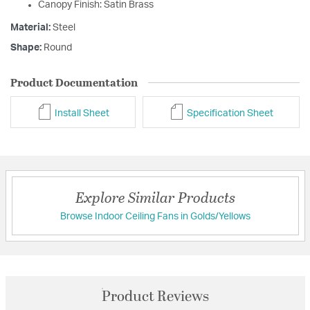
Canopy Finish: Satin Brass
Material:
Steel
Shape:
Round
Product Documentation
Install Sheet
Specification Sheet
Explore Similar Products
Browse Indoor Ceiling Fans in Golds/Yellows
Product Reviews