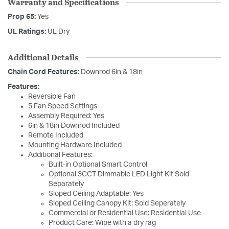
Warranty and Specifications
Prop 65:
Yes
UL Ratings:
UL Dry
Additional Details
Chain Cord Features:
Downrod 6in & 18in
Features:
Reversible Fan
5 Fan Speed Settings
Assembly Required: Yes
6in & 18in Downrod Included
Remote Included
Mounting Hardware Included
Additional Features:
Built-in Optional Smart Control
Optional 3CCT Dimmable LED Light Kit Sold
Separately
Sloped Ceiling Adaptable: Yes
Sloped Ceiling Canopy Kit: Sold Seperately
Commercial or Residential Use: Residential Use
Product Care: Wipe with a dry rag