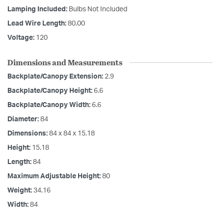
Lamping Included:
Bulbs Not Included
Lead Wire Length:
80.00
Voltage:
120
Dimensions and Measurements
Backplate/Canopy Extension:
2.9
Backplate/Canopy Height:
6.6
Backplate/Canopy Width:
6.6
Diameter:
84
Dimensions:
84 x 84 x 15.18
Height:
15.18
Length:
84
Maximum Adjustable Height:
80
Weight:
34.16
Width:
84