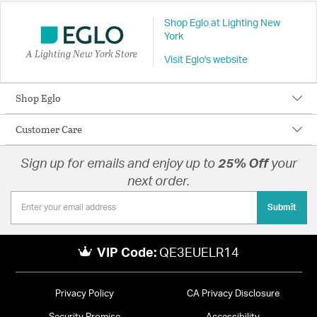
Shop Eglo at Lighting New
York
A Lighting New York Store
Visit Eglo's website
Shop Eglo
Customer Care
Sign up for emails and enjoy up to
25% Off
your
next order.
Submit
VIP Code:
QE3EUELR14
Privacy Policy
CA Privacy Disclosure