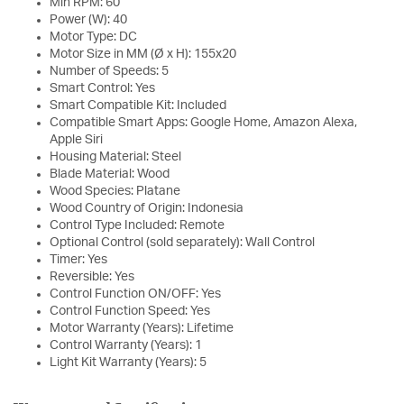
Min RPM: 60
Power (W): 40
Motor Type: DC
Motor Size in MM (Ø x H): 155x20
Number of Speeds: 5
Smart Control: Yes
Smart Compatible Kit: Included
Compatible Smart Apps: Google Home, Amazon Alexa,
Apple Siri
Housing Material: Steel
Blade Material: Wood
Wood Species: Platane
Wood Country of Origin: Indonesia
Control Type Included: Remote
Optional Control (sold separately): Wall Control
Timer: Yes
Reversible: Yes
Control Function ON/OFF: Yes
Control Function Speed: Yes
Motor Warranty (Years): Lifetime
Control Warranty (Years): 1
Light Kit Warranty (Years): 5